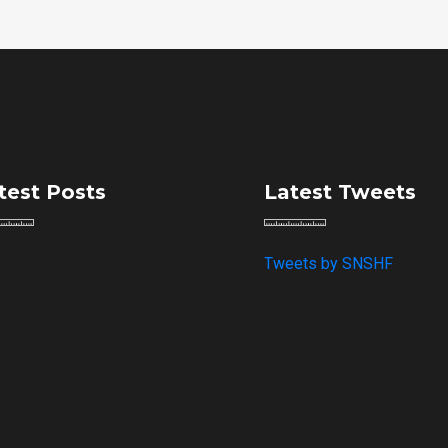
test Posts
Latest Tweets
Tweets by SNSHF