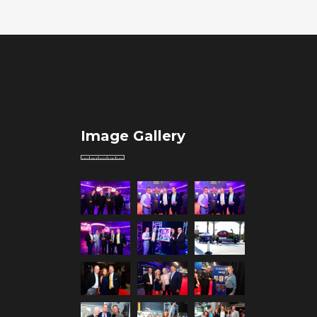
Image Gallery