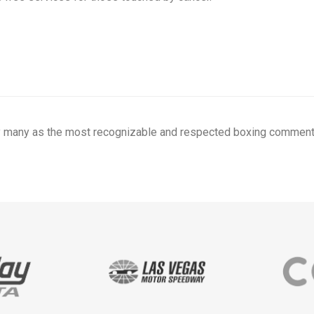
y many as the most recognizable and respected boxing commenta