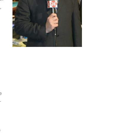
,
e
-
e