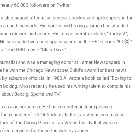
 nearly 60,000 followers on Twitter.
 is also sought after as an emcee, speaker and spokesperson fo
ns around the world. His sports and boxing acumen has also led
evision movies and series. His movie credits include, “Rocky V”,
.” He has made two guest appearances on the HBO series “Arli$$,”
se” and HBO movie “Glory Days.”
 journalist and was a managing editor at Lerner Newspapers in
me he won the Chicago Newspaper Guild's award for best news
ls by suburban officials. In 1980 Al wrote a book called “Boxing fo
on boxing. Most recently he used his writing talent to compile his
 about Boxing, Sports and TV.”
n is an avid horseman. He has competed in team penning
 for a number of PRCA Rodeos. In the Las Vegas community,
ors of The Caring Place, a Las Vegas facility that was co-
 free services for those touched by cancer.