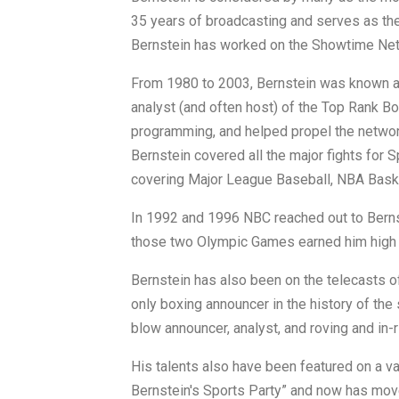
35 years of broadcasting and serves as th
Bernstein has worked on the Showtime Ne
From 1980 to 2003, Bernstein was known a
analyst (and often host) of the Top Rank 
programming, and helped propel the network
Bernstein covered all the major fights for S
covering Major League Baseball, NBA Baske
In 1992 and 1996 NBC reached out to Bernst
those two Olympic Games earned him high p
Bernstein has also been on the telecasts o
only boxing announcer in the history of the 
blow announcer, analyst, and roving and in-r
His talents also have been featured on a va
Bernstein's Sports Party” and now has move