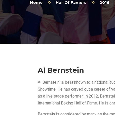
Home
Hall Of Famers
2018
Al Bernstein
Al Bernstein is best known to a national au
Showtime. He has carved out a career of v
as a live stage performer. In 2012, Bernste
International Boxing Hall of Fame. He is on
Bernstein is considered by many as the m