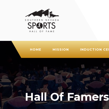
HOME
MISSION
INDUCTION C
Hall Of Famers