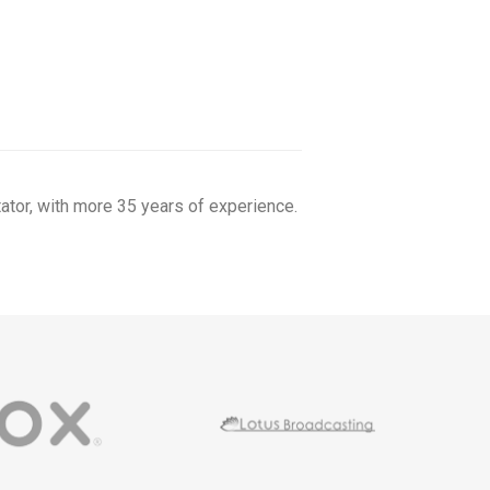
tor, with more 35 years of experience.