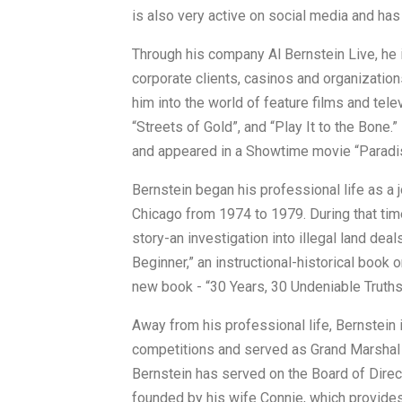
is also very active on social media and has
Through his company Al Bernstein Live, he
corporate clients, casinos and organizatio
him into the world of feature films and tel
“Streets of Gold”, and “Play It to the Bone
and appeared in a Showtime movie “Paradi
Bernstein began his professional life as a
Chicago from 1974 to 1979. During that ti
story-an investigation into illegal land dea
Beginner,” an instructional-historical book 
new book - “30 Years, 30 Undeniable Truths
Away from his professional life, Bernstei
competitions and served as Grand Marshal
Bernstein has served on the Board of Direct
founded by his wife Connie, which provides