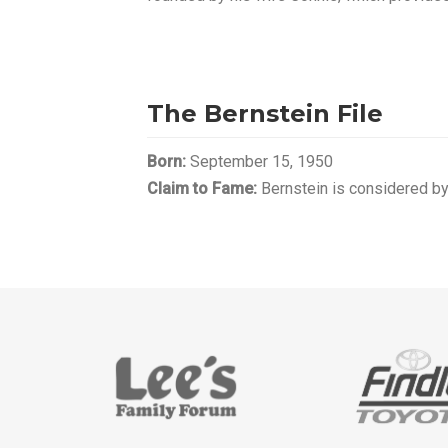
The Bernstein File
Born:
September 15, 1950
Claim to Fame:
Bernstein is considered b