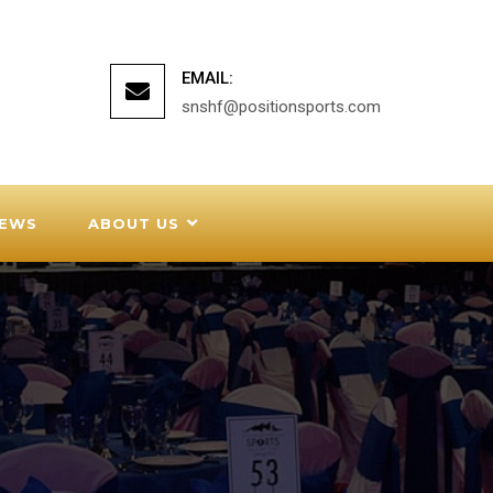
EMAIL:
snshf@positionsports.com
EWS
ABOUT US