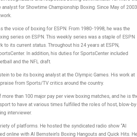
e analyst for Showtime Championship Boxing. Since May of 2003
twork.
s the voice of boxing for ESPN. From 1980-1998, he was the
Boxing series on ESPN. This weekly series was a staple of ESPN
 to its current status. Throughout his 24 years at ESPN,
portsCenter. In addition, his duties for SportsCenter included
tball and the NFL draft.
ein to be its boxing analyst at the Olympic Games. His work at
raise from Sports/TV critics around the country.
f more than 100 major pay per view boxing matches, and he is th
sport to have at various times fulfilled the roles of host, blow-by
ing interviewer.
riety of platforms. He hosted the syndicated radio show “Al
d online with Al Bernstein's Boxing Hangouts and Quick Hits. H