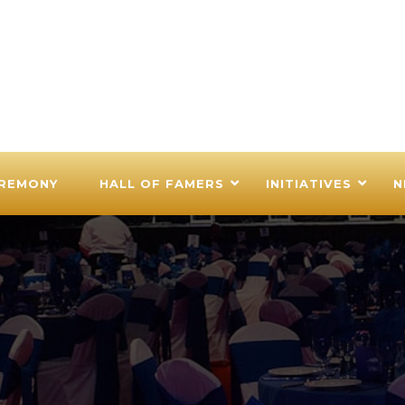
EREMONY
HALL OF FAMERS
INITIATIVES
N