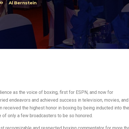
Al Bernstein
dience as the voice of boxing, first for ESPN, and now for
aried endeavors and achieved success in television, movies, and
in received the highest honor in boxing by being inducted into th
e of only a few broadcasters to be so honored.
ost recognizable and respected boxing commentator for more th