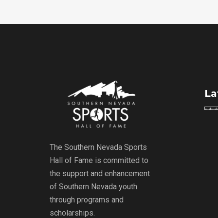
La
The Southern Nevada Sports
Hall of Fame is committed to
the support and enhancement
of Southern Nevada youth
through programs and
scholarships.