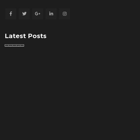
Latest Posts