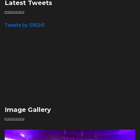
Latest Tweets
Tweets by SNSHF
Image Gallery