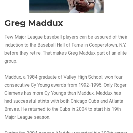
Greg Maddux
Few Major League baseball players can be assured of their
induction to the Baseball Hall of Fame in Cooperstown, N.Y.
before they retire. That makes Greg Maddux part of an elite
group.
Maddux, a 1984 graduate of Valley High School, won four
consecutive Cy Young awards from 1992-1995. Only Roger
Clemens has more Cy Youngs than Maddux. Maddux has
had successful stints with both Chicago Cubs and Atlanta
Braves. He returned to the Cubs in 2004 to start his 19th
Major League season.