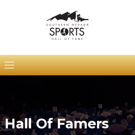
Hall Of Famers