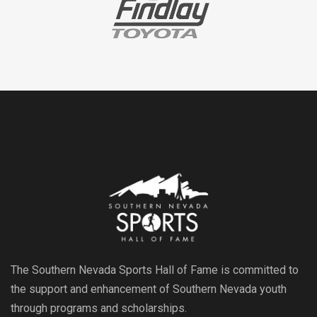
The Southern Nevada Sports Hall of Fame is committed to
the support and enhancement of Southern Nevada youth
through programs and scholarships.