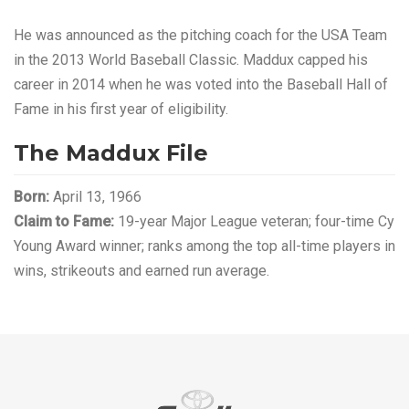
He was announced as the pitching coach for the USA Team
in the 2013 World Baseball Classic. Maddux capped his
career in 2014 when he was voted into the Baseball Hall of
Fame in his first year of eligibility.
The Maddux File
Born:
April 13, 1966
Claim to Fame:
19-year Major League veteran; four-time Cy
Young Award winner; ranks among the top all-time players in
wins, strikeouts and earned run average.