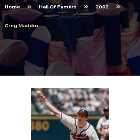
Home
Hall Of Famers
2002
Greg Maddux