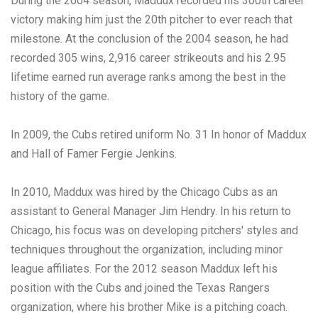
During the 2004 season, Maddux recorded his 300th career
victory making him just the 20th pitcher to ever reach that
milestone. At the conclusion of the 2004 season, he had
recorded 305 wins, 2,916 career strikeouts and his 2.95
lifetime earned run average ranks among the best in the
history of the game.
In 2009, the Cubs retired uniform No. 31 In honor of Maddux
and Hall of Famer Fergie Jenkins.
In 2010, Maddux was hired by the Chicago Cubs as an
assistant to General Manager Jim Hendry. In his return to
Chicago, his focus was on developing pitchers' styles and
techniques throughout the organization, including minor
league affiliates. For the 2012 season Maddux left his
position with the Cubs and joined the Texas Rangers
organization, where his brother Mike is a pitching coach.