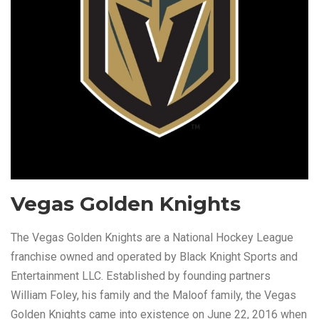
Vegas Golden Knights
The Vegas Golden Knights are a National Hockey League
franchise owned and operated by Black Knight Sports and
Entertainment LLC. Established by founding partners
William Foley, his family and the Maloof family, the Vegas
Golden Knights came into existence on June 22, 2016 when