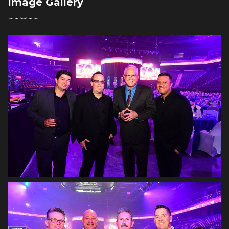
Image Gallery