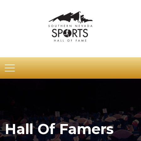
Hall Of Famers