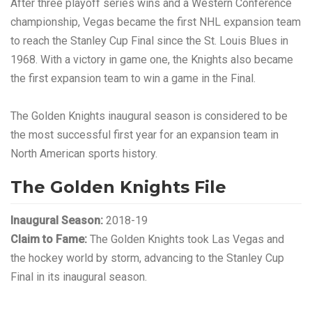
After three playoff series wins and a Western Conference
championship, Vegas became the first NHL expansion team
to reach the Stanley Cup Final since the St. Louis Blues in
1968. With a victory in game one, the Knights also became
the first expansion team to win a game in the Final.
The Golden Knights inaugural season is considered to be
the most successful first year for an expansion team in
North American sports history.
The Golden Knights File
Inaugural Season:
2018-19
Claim to Fame:
The Golden Knights took Las Vegas and
the hockey world by storm, advancing to the Stanley Cup
Final in its inaugural season.