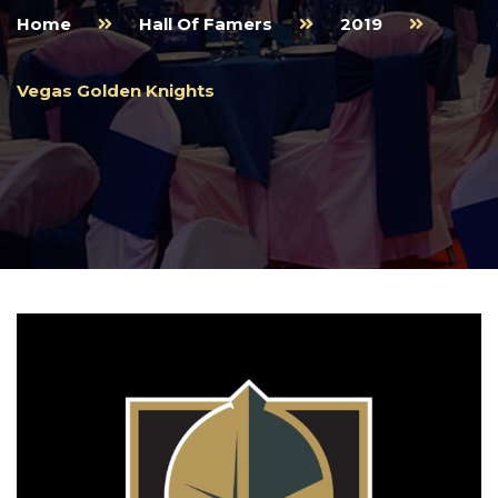
Home
Hall Of Famers
2019
Vegas Golden Knights