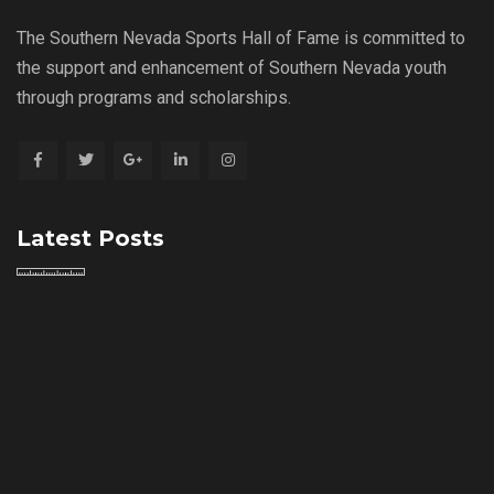
The Southern Nevada Sports Hall of Fame is committed to
the support and enhancement of Southern Nevada youth
through programs and scholarships.
Latest Posts