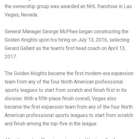
the ownership group was awarded an NHL franchise in Las
Vegas, Nevada.
General Manager George McPhee began constructing the
Golden Knights upon his hiring on July 13, 2016, selecting
Gerard Gallant as the team’s first head coach on April 13,
2017.
The Golden Knights became the first modern-era expansion
team from any of the four North American professional
sports leagues to start from scratch and finish first in its
division. With a fifth-place finish overall, Vegas also
became the first expansion team from any of the four North
American professional sports leagues to start from scratch
and finish among the top-five in the league.