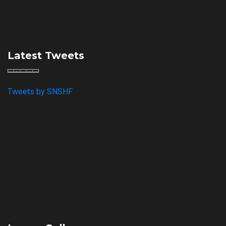
Latest Tweets
Tweets by SNSHF