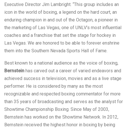
Executive Director Jim Lambright. “This group includes an
icon in the world of boxing, a legend on the hard court, an
enduring champion in and out of the Octagon, a pioneer in
the marketing of Las Vegas, one of UNLV’s most influential
coaches and a franchise that set the stage for hockey in
Las Vegas. We are honored to be able to forever enshrine
them into the Southern Nevada Sports Hall of Fame.
Best known to a national audience as the voice of boxing,
Bernstein
has carved out a career of varied endeavors and
achieved success in television, movies and as a live stage
performer. He is considered by many as the most
recognizable and respected boxing commentator for more
than 35 years of broadcasting and serves as the analyst for
Showtime Championship Boxing. Since May of 2003,
Bernstein has worked on the Showtime Network. In 2012,
Bernstein received the highest honor in boxing by being