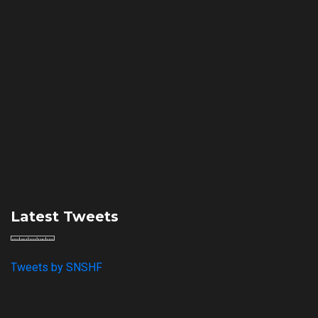
Latest Tweets
Tweets by SNSHF