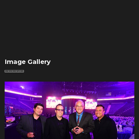
Image Gallery