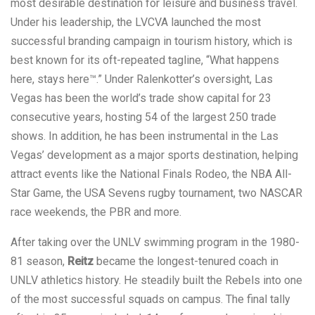
most desirable destination for leisure and business travel.
Under his leadership, the LVCVA launched the most
successful branding campaign in tourism history, which is
best known for its oft-repeated tagline, “What happens
here, stays here™.” Under Ralenkotter’s oversight, Las
Vegas has been the world’s trade show capital for 23
consecutive years, hosting 54 of the largest 250 trade
shows. In addition, he has been instrumental in the Las
Vegas’ development as a major sports destination, helping
attract events like the National Finals Rodeo, the NBA All-
Star Game, the USA Sevens rugby tournament, two NASCAR
race weekends, the PBR and more.
After taking over the UNLV swimming program in the 1980-
81 season,
Reitz
became the longest-tenured coach in
UNLV athletics history. He steadily built the Rebels into one
of the most successful squads on campus. The final tally