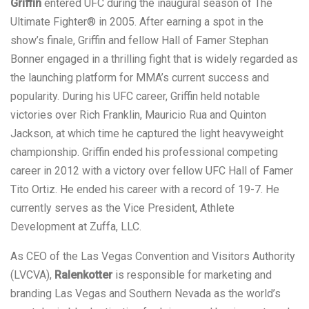
Griffin
entered UFC during the inaugural season of The
Ultimate Fighter® in 2005. After earning a spot in the
show’s finale, Griffin and fellow Hall of Famer Stephan
Bonner engaged in a thrilling fight that is widely regarded as
the launching platform for MMA’s current success and
popularity. During his UFC career, Griffin held notable
victories over Rich Franklin, Mauricio Rua and Quinton
Jackson, at which time he captured the light heavyweight
championship. Griffin ended his professional competing
career in 2012 with a victory over fellow UFC Hall of Famer
Tito Ortiz. He ended his career with a record of 19-7. He
currently serves as the Vice President, Athlete
Development at Zuffa, LLC.
As CEO of the Las Vegas Convention and Visitors Authority
(LVCVA),
Ralenkotter
is responsible for marketing and
branding Las Vegas and Southern Nevada as the world’s