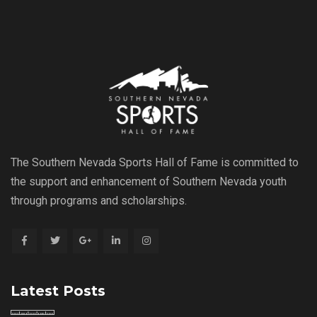
The Southern Nevada Sports Hall of Fame is committed to
the support and enhancement of Southern Nevada youth
through programs and scholarships.
Latest Posts