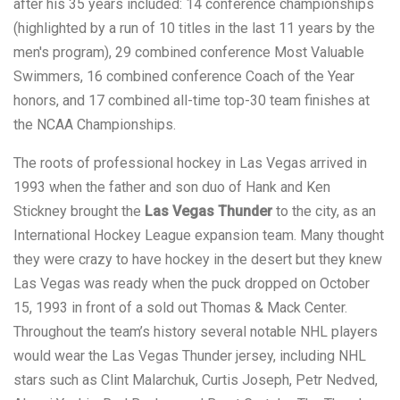
after his 35 years included: 14 conference championships
(highlighted by a run of 10 titles in the last 11 years by the
men's program), 29 combined conference Most Valuable
Swimmers, 16 combined conference Coach of the Year
honors, and 17 combined all-time top-30 team finishes at
the NCAA Championships.
The roots of professional hockey in Las Vegas arrived in
1993 when the father and son duo of Hank and Ken
Stickney brought the
Las Vegas Thunder
to the city, as an
International Hockey League expansion team. Many thought
they were crazy to have hockey in the desert but they knew
Las Vegas was ready when the puck dropped on October
15, 1993 in front of a sold out Thomas & Mack Center.
Throughout the team’s history several notable NHL players
would wear the Las Vegas Thunder jersey, including NHL
stars such as Clint Malarchuk, Curtis Joseph, Petr Nedved,