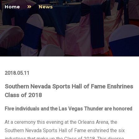
Home
News
2018.05.11
Southern Nevada Sports Hall of Fame Enshrines
Class of 2018
Five individuals and the Las Vegas Thunder are honored
At a ceremony this evening at the Orleans Arena, the
Southern Nevada Sports Hall of Fame enshrined the six
inductees that make up the Class of 2018. This diverse