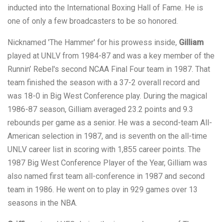
inducted into the International Boxing Hall of Fame. He is
one of only a few broadcasters to be so honored.
Nicknamed 'The Hammer' for his prowess inside,
Gilliam
played at UNLV from 1984-87 and was a key member of the
Runnin’ Rebel's second NCAA Final Four team in 1987. That
team finished the season with a 37-2 overall record and
was 18-0 in Big West Conference play. During the magical
1986-87 season, Gilliam averaged 23.2 points and 9.3
rebounds per game as a senior. He was a second-team All-
American selection in 1987, and is seventh on the all-time
UNLV career list in scoring with 1,855 career points. The
1987 Big West Conference Player of the Year, Gilliam was
also named first team all-conference in 1987 and second
team in 1986. He went on to play in 929 games over 13
seasons in the NBA.