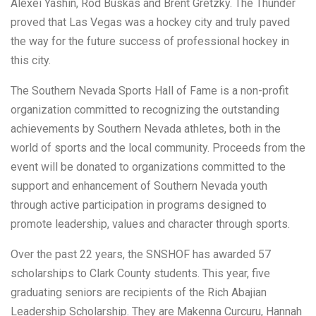
Alexei Yashin, Rod Buskas and Brent Gretzky. The Thunder
proved that Las Vegas was a hockey city and truly paved
the way for the future success of professional hockey in
this city.
The Southern Nevada Sports Hall of Fame is a non-profit
organization committed to recognizing the outstanding
achievements by Southern Nevada athletes, both in the
world of sports and the local community. Proceeds from the
event will be donated to organizations committed to the
support and enhancement of Southern Nevada youth
through active participation in programs designed to
promote leadership, values and character through sports.
Over the past 22 years, the SNSHOF has awarded 57
scholarships to Clark County students. This year, five
graduating seniors are recipients of the Rich Abajian
Leadership Scholarship. They are Makenna Curcuru, Hannah