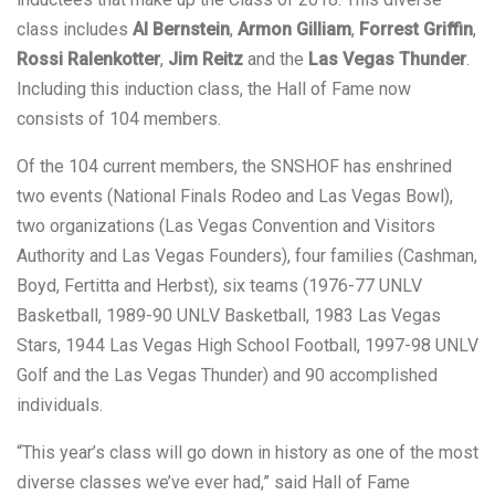
class includes
Al Bernstein
,
Armon Gilliam
,
Forrest Griffin
,
Rossi Ralenkotter
,
Jim Reitz
and the
Las Vegas Thunder
.
Including this induction class, the Hall of Fame now
consists of 104 members.
Of the 104 current members, the SNSHOF has enshrined
two events (National Finals Rodeo and Las Vegas Bowl),
two organizations (Las Vegas Convention and Visitors
Authority and Las Vegas Founders), four families (Cashman,
Boyd, Fertitta and Herbst), six teams (1976-77 UNLV
Basketball, 1989-90 UNLV Basketball, 1983 Las Vegas
Stars, 1944 Las Vegas High School Football, 1997-98 UNLV
Golf and the Las Vegas Thunder) and 90 accomplished
individuals.
“This year’s class will go down in history as one of the most
diverse classes we’ve ever had,” said Hall of Fame