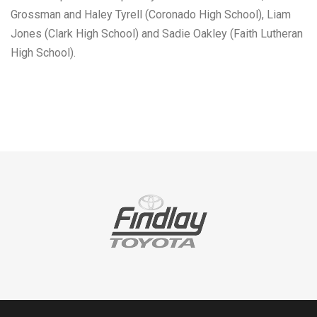
Grossman and Haley Tyrell (Coronado High School), Liam
Jones (Clark High School) and Sadie Oakley (Faith Lutheran
High School).