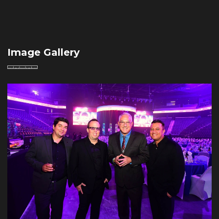
Image Gallery