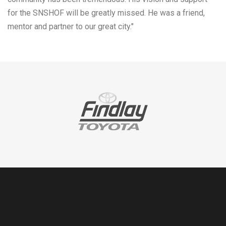
for the SNSHOF will be greatly missed. He was a friend,
mentor and partner to our great city."