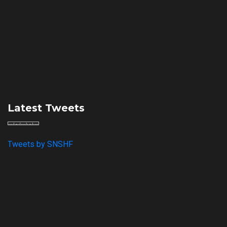
Latest Tweets
Tweets by SNSHF