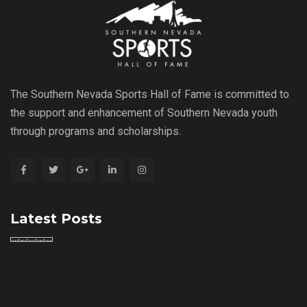
The Southern Nevada Sports Hall of Fame is committed to
the support and enhancement of Southern Nevada youth
through programs and scholarships.
Latest Posts