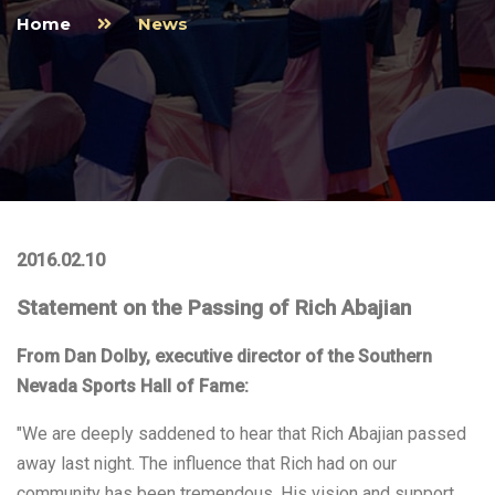
Home
News
2016.02.10
Statement on the Passing of Rich Abajian
From Dan Dolby, executive director of the Southern
Nevada Sports Hall of Fame:
"We are deeply saddened to hear that Rich Abajian passed
away last night. The influence that Rich had on our
community has been tremendous. His vision and support